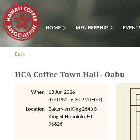
HOME
MEMBERSHIP
EVENT
Back
HCA Coffee Town Hall - Oahu
When
13 Jun 2026
4:00 PM - 6:30 PM (HST)
Location
Bakery on King 2643 S
King St Honolulu, HI
96826