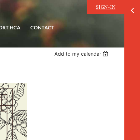
SIGN-IN
ORT HCA
CONTACT
Add to my calendar