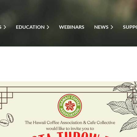
S
EDUCATION
WEBINARS
NEWS
SUPP