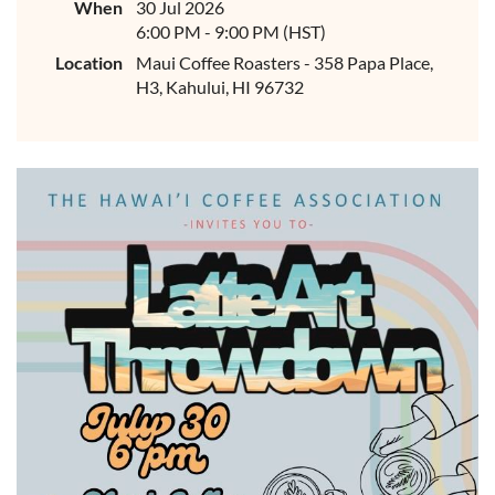
When
30 Jul 2026
6:00 PM - 9:00 PM (HST)
Location
Maui Coffee Roasters - 358 Papa Place,
H3, Kahului, HI 96732