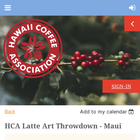
SIGN-IN
Back
Add to my calendar
HCA Latte Art Throwdown - Maui